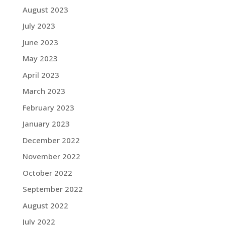
August 2023
July 2023
June 2023
May 2023
April 2023
March 2023
February 2023
January 2023
December 2022
November 2022
October 2022
September 2022
August 2022
July 2022