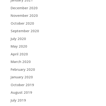
January 2021
December 2020
November 2020
October 2020
September 2020
July 2020
May 2020
April 2020
March 2020
February 2020
January 2020
October 2019
August 2019
July 2019