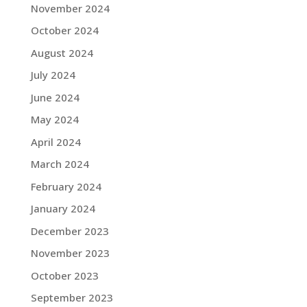
November 2024
October 2024
August 2024
July 2024
June 2024
May 2024
April 2024
March 2024
February 2024
January 2024
December 2023
November 2023
October 2023
September 2023