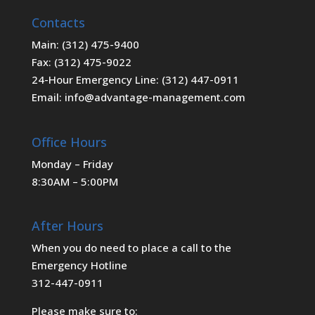
Contacts
Main: (312) 475-9400
Fax: (312) 475-9022
24-Hour Emergency Line: (312) 447-0911
Email: info@advantage-management.com
Office Hours
Monday – Friday
8:30AM – 5:00PM
After Hours
When you do need to place a call to the
Emergency Hotline
312-447-0911
Please make sure to: