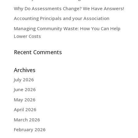
Why Do Assessments Change? We Have Answers!
Accounting Principals and your Association
Managing Community Waste: How You Can Help
Lower Costs
Recent Comments
Archives
July 2026
June 2026
May 2026
April 2026
March 2026
February 2026