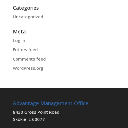
Categories
Uncategorized
Meta
Log in
Entries feed
Comments feed
WordPress.org
Advantage Management Office
8430 Gross Point Road,
Skokie IL 60077