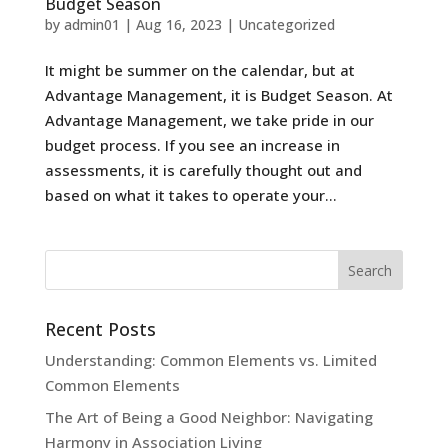
Budget Season
by
admin01
|
Aug 16, 2023
|
Uncategorized
It might be summer on the calendar, but at
Advantage Management, it is Budget Season. At
Advantage Management, we take pride in our
budget process. If you see an increase in
assessments, it is carefully thought out and
based on what it takes to operate your...
Recent Posts
Understanding: Common Elements vs. Limited
Common Elements
The Art of Being a Good Neighbor: Navigating
Harmony in Association Living