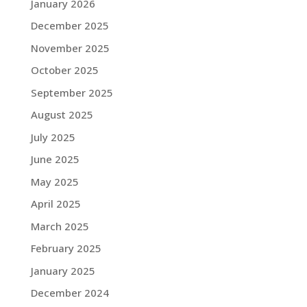
January 2026
December 2025
November 2025
October 2025
September 2025
August 2025
July 2025
June 2025
May 2025
April 2025
March 2025
February 2025
January 2025
December 2024