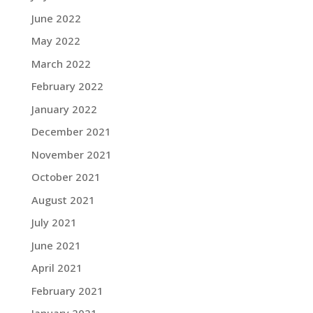
June 2022
May 2022
March 2022
February 2022
January 2022
December 2021
November 2021
October 2021
August 2021
July 2021
June 2021
April 2021
February 2021