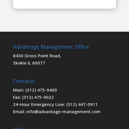
Advantage Management Office
8430 Gross Point Road,
Skokie IL 60077
Contacts
Main: (312) 475-9400
Fax: (312) 475-9022
24-Hour Emergency Line: (312) 447-0911
Email: info@advantage-management.com