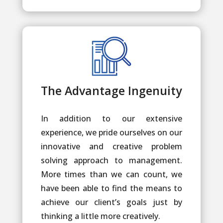
The Advantage Ingenuity
In addition to our extensive
experience, we pride ourselves on our
innovative and creative problem
solving approach to management.
More times than we can count, we
have been able to find the means to
achieve our client’s goals just by
thinking a little more creatively.