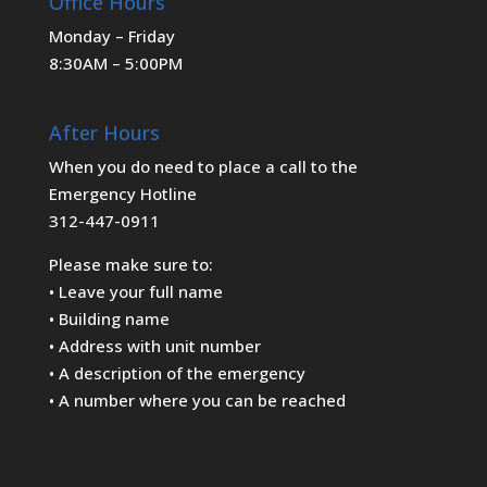
Office Hours
Monday – Friday
8:30AM – 5:00PM
After Hours
When you do need to place a call to the
Emergency Hotline
312-447-0911
Please make sure to:
• Leave your full name
• Building name
• Address with unit number
• A description of the emergency
• A number where you can be reached