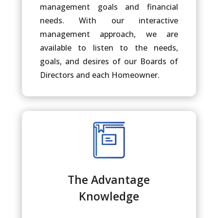
management goals and financial
needs. With our interactive
management approach, we are
available to listen to the needs,
goals, and desires of our Boards of
Directors and each Homeowner.
The Advantage
Knowledge