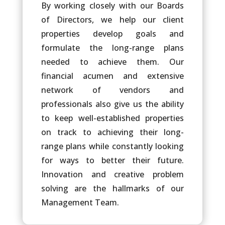
By working closely with our Boards
of Directors, we help our client
properties develop goals and
formulate the long-range plans
needed to achieve them. Our
financial acumen and extensive
network of vendors and
professionals also give us the ability
to keep well-established properties
on track to achieving their long-
range plans while constantly looking
for ways to better their future.
Innovation and creative problem
solving are the hallmarks of our
Management Team.