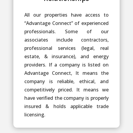
All our properties have access to
“Advantage Connect” of experienced
professionals. Some of our
associates include contractors,
professional services (legal, real
estate, & insurance), and energy
providers. If a company is listed on
Advantage Connect, It means the
company is reliable, ethical, and
competitively priced. It means we
have verified the company is properly
insured & holds applicable trade
licensing.