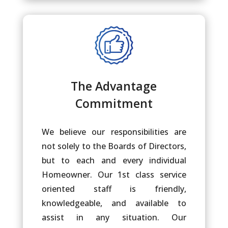
The Advantage
Commitment
We believe our responsibilities are
not solely to the Boards of Directors,
but to each and every individual
Homeowner. Our 1st class service
oriented staff is friendly,
knowledgeable, and available to
assist in any situation. Our