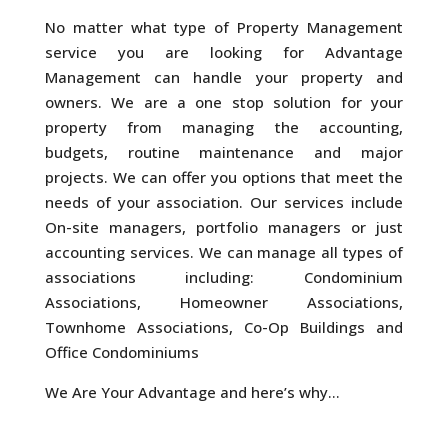
No matter what type of Property Management
service you are looking for Advantage
Management can handle your property and
owners. We are a one stop solution for your
property from managing the accounting,
budgets, routine maintenance and major
projects. We can offer you options that meet the
needs of your association. Our services include
On-site managers, portfolio managers or just
accounting services. We can manage all types of
associations including: Condominium
Associations, Homeowner Associations,
Townhome Associations, Co-Op Buildings and
Office Condominiums
We Are Your Advantage and here’s why…