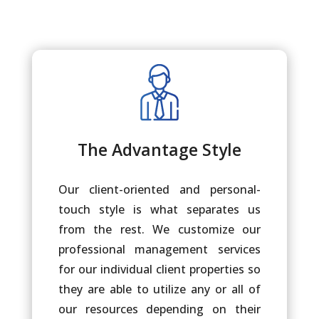
The Advantage Style
Our client-oriented and personal-
touch style is what separates us
from the rest. We customize our
professional management services
for our individual client properties so
they are able to utilize any or all of
our resources depending on their