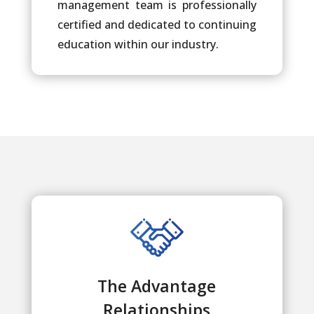
management team is professionally
certified and dedicated to continuing
education within our industry.
The Advantage
Relationships