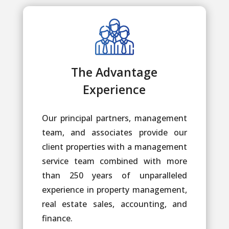
The Advantage
Experience
Our principal partners, management
team, and associates provide our
client properties with a management
service team combined with more
than 250 years of unparalleled
experience in property management,
real estate sales, accounting, and
finance.