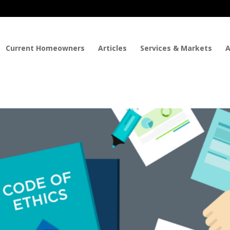
Current Homeowners
Articles
Services & Markets
A