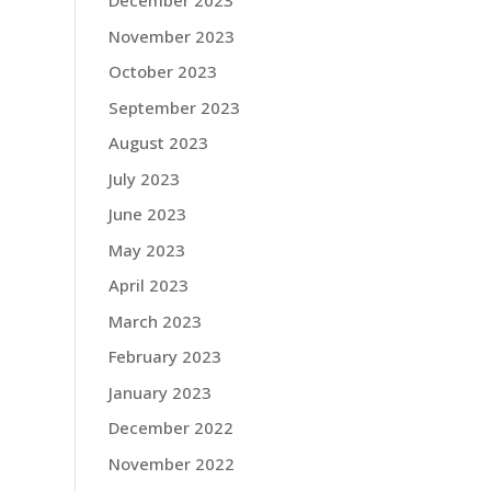
December 2023
November 2023
October 2023
September 2023
August 2023
July 2023
June 2023
May 2023
April 2023
March 2023
February 2023
January 2023
December 2022
November 2022