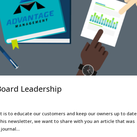
 Board Leadership
 is to educate our customers and keep our owners up to date
this newsletter, we want to share with you an article that was
ournal...