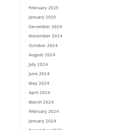
February 2025
January 2025
December 2024
November 2024
October 2024
August 2024
July 2024
June 2024
May 2024
April 2024
March 2024
February 2024
January 2024