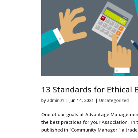
13 Standards for Ethical
by
admin01
|
Jun 14, 2021
|
Uncategorized
One of our goals at Advantage Management
the best practices for your Association. In 
published in “Community Manager,” a trade j