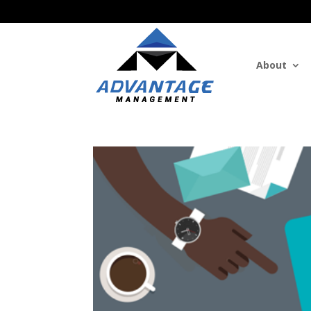
About