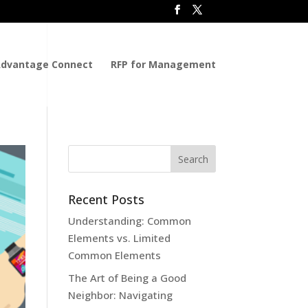
dvantage Connect
RFP for Management
Recent Posts
Understanding: Common
Elements vs. Limited
Common Elements
The Art of Being a Good
Neighbor: Navigating