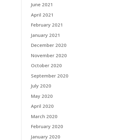
June 2021
April 2021
February 2021
January 2021
December 2020
November 2020
October 2020
September 2020
July 2020
May 2020
April 2020
March 2020
February 2020
January 2020