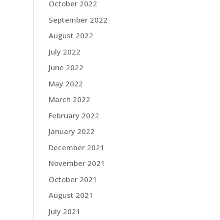
October 2022
September 2022
August 2022
July 2022
June 2022
May 2022
March 2022
February 2022
January 2022
December 2021
November 2021
October 2021
August 2021
July 2021