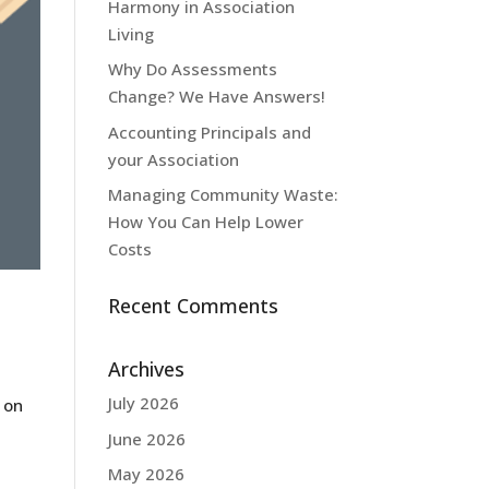
Harmony in Association
Living
Why Do Assessments
Change? We Have Answers!
Accounting Principals and
your Association
Managing Community Waste:
How You Can Help Lower
Costs
Recent Comments
Archives
July 2026
 on
June 2026
May 2026