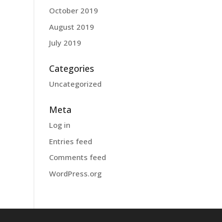
October 2019
August 2019
July 2019
Categories
Uncategorized
Meta
Log in
Entries feed
Comments feed
WordPress.org