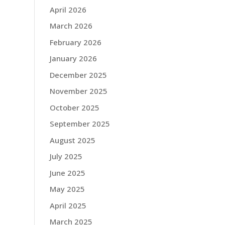
April 2026
March 2026
February 2026
January 2026
December 2025
November 2025
October 2025
September 2025
August 2025
July 2025
June 2025
May 2025
April 2025
March 2025