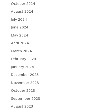
October 2024
August 2024
July 2024
June 2024
May 2024
April 2024
March 2024
February 2024
January 2024
December 2023
November 2023
October 2023
September 2023
August 2023