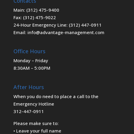
Contacts
Main: (312) 475-9400
Fax: (312) 475-9022
24-Hour Emergency Line: (312) 447-0911
Email: info@advantage-management.com
Office Hours
Monday – Friday
8:30AM – 5:00PM
After Hours
When you do need to place a call to the
Emergency Hotline
312-447-0911
Please make sure to:
• Leave your full name