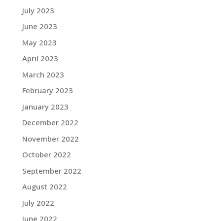
July 2023
June 2023
May 2023
April 2023
March 2023
February 2023
January 2023
December 2022
November 2022
October 2022
September 2022
August 2022
July 2022
June 2022