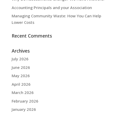
Accounting Principals and your Association
Managing Community Waste: How You Can Help
Lower Costs
Recent Comments
Archives
July 2026
June 2026
May 2026
April 2026
March 2026
February 2026
January 2026