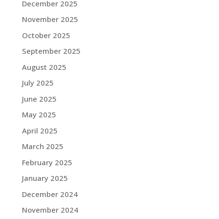
December 2025
November 2025
October 2025
September 2025
August 2025
July 2025
June 2025
May 2025
April 2025
March 2025
February 2025
January 2025
December 2024
November 2024