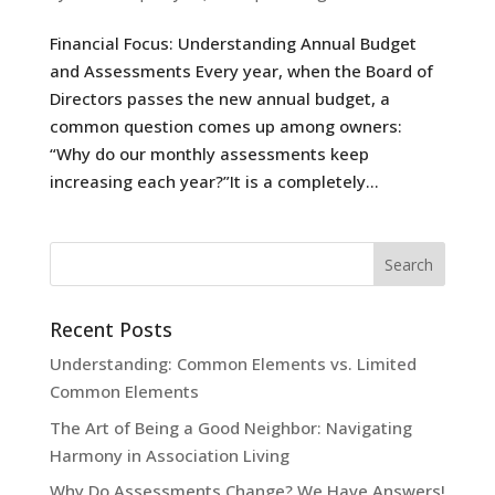
Financial Focus: Understanding Annual Budget
and Assessments Every year, when the Board of
Directors passes the new annual budget, a
common question comes up among owners:
“Why do our monthly assessments keep
increasing each year?”It is a completely...
Recent Posts
Understanding: Common Elements vs. Limited
Common Elements
The Art of Being a Good Neighbor: Navigating
Harmony in Association Living
Why Do Assessments Change? We Have Answers!