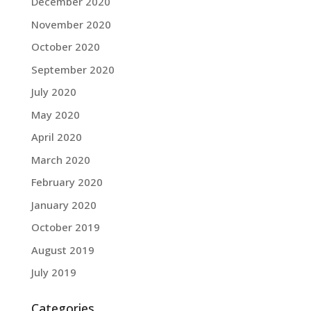
December 2020
November 2020
October 2020
September 2020
July 2020
May 2020
April 2020
March 2020
February 2020
January 2020
October 2019
August 2019
July 2019
Categories