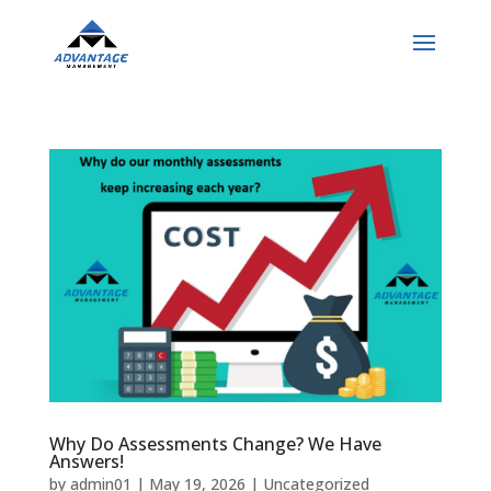
Why Do Assessments Change? We Have
Answers!
by
admin01
|
May 19, 2026
|
Uncategorized