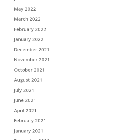
May 2022
March 2022
February 2022
January 2022
December 2021
November 2021
October 2021
August 2021
July 2021
June 2021
April 2021
February 2021
January 2021