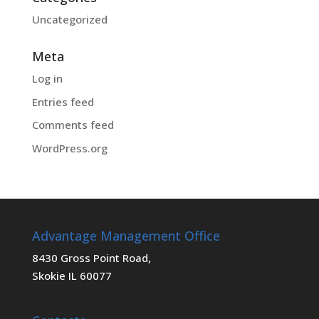
Uncategorized
Meta
Log in
Entries feed
Comments feed
WordPress.org
Advantage Management Office
8430 Gross Point Road,
Skokie IL 60077