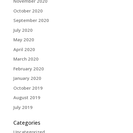
November 2020
October 2020
September 2020
July 2020
May 2020
April 2020
March 2020
February 2020
January 2020
October 2019
August 2019
July 2019
Categories
Uncategorized