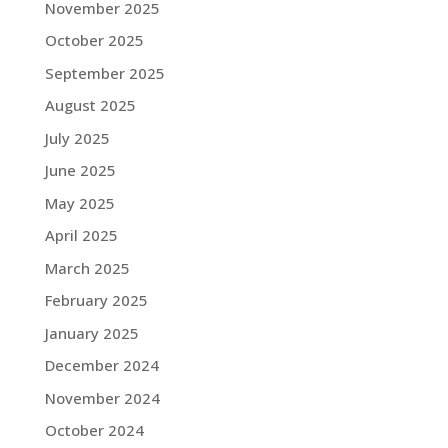
November 2025
October 2025
September 2025
August 2025
July 2025
June 2025
May 2025
April 2025
March 2025
February 2025
January 2025
December 2024
November 2024
October 2024