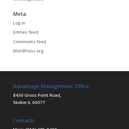
Meta
Log in
Entries feed
Comments feed
WordPress.org
Advantage Management Office
8430 Gross Point Road,
Skokie IL 60077
Contacts