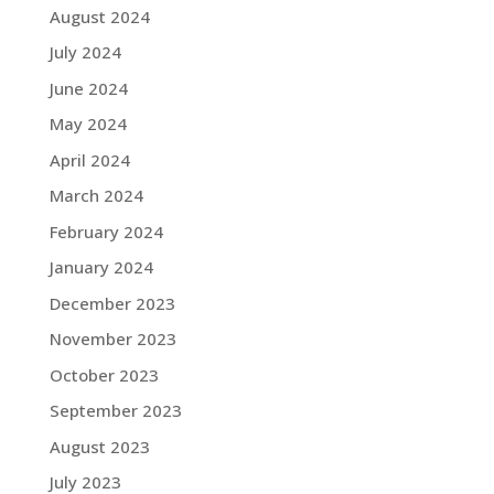
August 2024
July 2024
June 2024
May 2024
April 2024
March 2024
February 2024
January 2024
December 2023
November 2023
October 2023
September 2023
August 2023
July 2023