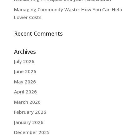
Managing Community Waste: How You Can Help
Lower Costs
Recent Comments
Archives
July 2026
June 2026
May 2026
April 2026
March 2026
February 2026
January 2026
December 2025