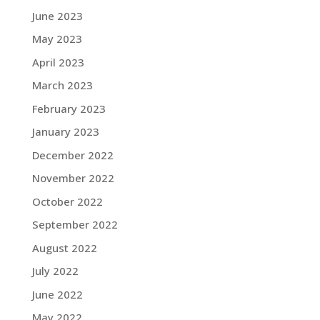
June 2023
May 2023
April 2023
March 2023
February 2023
January 2023
December 2022
November 2022
October 2022
September 2022
August 2022
July 2022
June 2022
May 2022