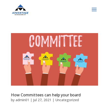
How Committees can help your board
by
admin01
|
Jul 27, 2021
|
Uncategorized