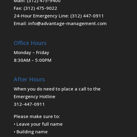
Main: (312) 475-9400
Fax: (312) 475-9022
24-Hour Emergency Line: (312) 447-0911
Email: info@advantage-management.com
Office Hours
Monday – Friday
8:30AM – 5:00PM
After Hours
When you do need to place a call to the
Emergency Hotline
312-447-0911
Please make sure to:
• Leave your full name
• Building name