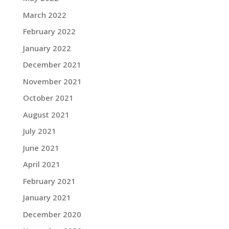
March 2022
February 2022
January 2022
December 2021
November 2021
October 2021
August 2021
July 2021
June 2021
April 2021
February 2021
January 2021
December 2020