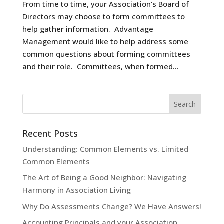
From time to time, your Association’s Board of
Directors may choose to form committees to
help gather information. Advantage
Management would like to help address some
common questions about forming committees
and their role. Committees, when formed...
Recent Posts
Understanding: Common Elements vs. Limited
Common Elements
The Art of Being a Good Neighbor: Navigating
Harmony in Association Living
Why Do Assessments Change? We Have Answers!
Accounting Principals and your Association