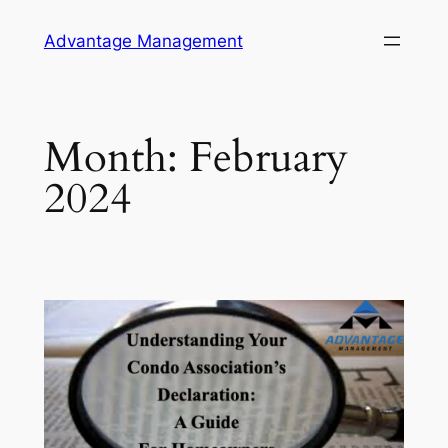
Skip
Advantage Management
to
content
Month:
February
2024