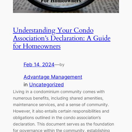
Understanding Your Condo
Association’s Declaration: A Guide
for Homeowners
Feb 14, 2024
—
by
Advantage Management
in
Uncategorized
Living in a condominium community comes with
numerous benefits, including shared amenities,
maintenance services, and a sense of community.
However, it also entails certain responsibilities and
obligations outlined in the condo association’s
declaration. This document serves as the foundation
for governance within the community, establishing