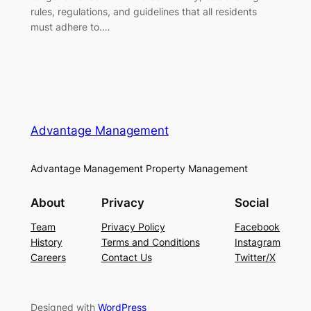
rules, regulations, and guidelines that all residents
must adhere to.…
Advantage Management
Advantage Management Property Management
About
Privacy
Social
Team
Privacy Policy
Facebook
History
Terms and Conditions
Instagram
Careers
Contact Us
Twitter/X
Designed with
WordPress