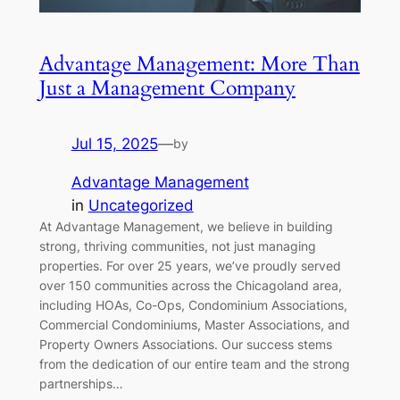
Advantage Management: More Than
Just a Management Company
Jul 15, 2025
—
by
Advantage Management
in
Uncategorized
At Advantage Management, we believe in building
strong, thriving communities, not just managing
properties. For over 25 years, we’ve proudly served
over 150 communities across the Chicagoland area,
including HOAs, Co-Ops, Condominium Associations,
Commercial Condominiums, Master Associations, and
Property Owners Associations. Our success stems
from the dedication of our entire team and the strong
partnerships…