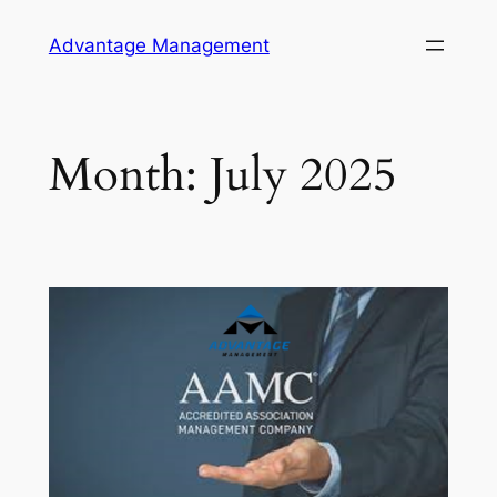
Skip
Advantage Management
to
content
Month:
July 2025