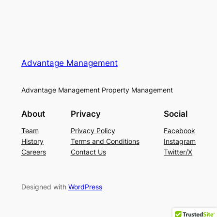
Advantage Management
Advantage Management Property Management
About
Privacy
Social
Team
Privacy Policy
Facebook
History
Terms and Conditions
Instagram
Careers
Contact Us
Twitter/X
Designed with
WordPress