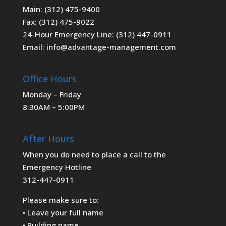
Main: (312) 475-9400
Fax: (312) 475-9022
24-Hour Emergency Line: (312) 447-0911
Email: info@advantage-management.com
Office Hours
Monday – Friday
8:30AM – 5:00PM
After Hours
When you do need to place a call to the
Emergency Hotline
312-447-0911
Please make sure to:
• Leave your full name
• Building name