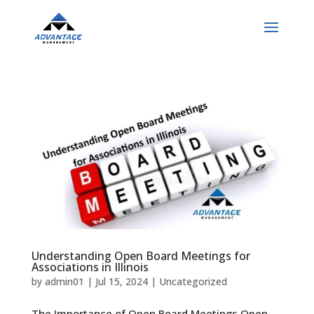
Understanding Open Board Meetings for
Associations in Illinois
by
admin01
|
Jul 15, 2024
|
Uncategorized
The Importance of Open Board Meetings Open