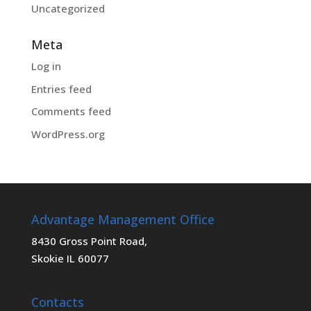
Uncategorized
Meta
Log in
Entries feed
Comments feed
WordPress.org
Advantage Management Office
8430 Gross Point Road,
Skokie IL 60077
Contacts