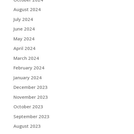
August 2024
July 2024
June 2024
May 2024
April 2024
March 2024
February 2024
January 2024
December 2023
November 2023
October 2023
September 2023
August 2023