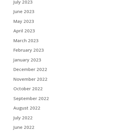
July 2023
June 2023
May 2023
April 2023
March 2023
February 2023
January 2023
December 2022
November 2022
October 2022
September 2022
August 2022
July 2022
June 2022