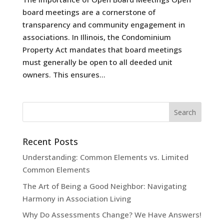
board meetings are a cornerstone of
transparency and community engagement in
associations. In Illinois, the Condominium
Property Act mandates that board meetings
must generally be open to all deeded unit
owners. This ensures...
Recent Posts
Understanding: Common Elements vs. Limited
Common Elements
The Art of Being a Good Neighbor: Navigating
Harmony in Association Living
Why Do Assessments Change? We Have Answers!