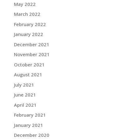
May 2022
March 2022
February 2022
January 2022
December 2021
November 2021
October 2021
August 2021
July 2021
June 2021
April 2021
February 2021
January 2021
December 2020