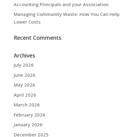
Accounting Principals and your Association
Managing Community Waste: How You Can Help
Lower Costs
Recent Comments
Archives
July 2026
June 2026
May 2026
April 2026
March 2026
February 2026
January 2026
December 2025