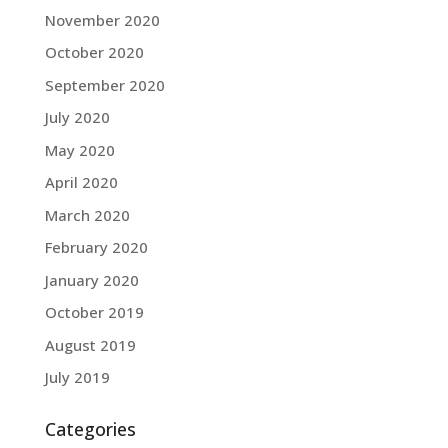
November 2020
October 2020
September 2020
July 2020
May 2020
April 2020
March 2020
February 2020
January 2020
October 2019
August 2019
July 2019
Categories