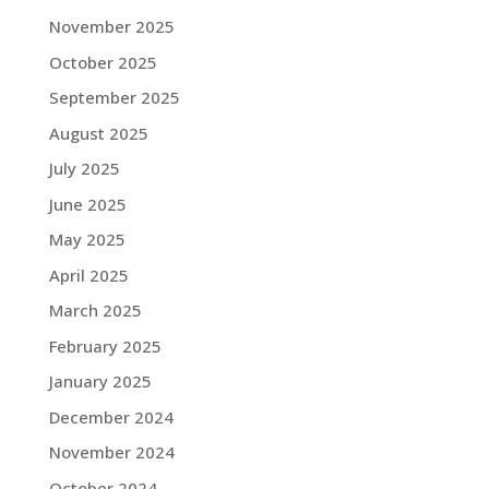
November 2025
October 2025
September 2025
August 2025
July 2025
June 2025
May 2025
April 2025
March 2025
February 2025
January 2025
December 2024
November 2024
October 2024